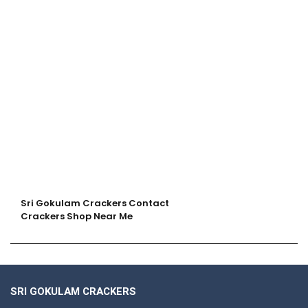
Sri Gokulam Crackers Contact
Crackers Shop Near Me
SRI GOKULAM CRACKERS