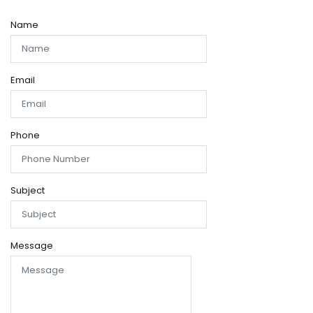
Name
Email
Phone
Subject
Message