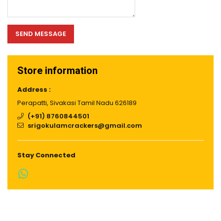
SEND MESSAGE
Store information
Address :
Perapatti, Sivakasi Tamil Nadu 626189
(+91) 8760844501
srigokulamcrackers@gmail.com
Stay Connected