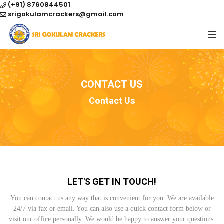
(+91) 8760844501
srigokulamcrackers@gmail.com
CONTACT US
Contact Us
LET'S GET IN TOUCH!
You can contact us any way that is convenient for you. We are available
24/7 via fax or email. You can also use a quick contact form below or
visit our office personally. We would be happy to answer your questions.