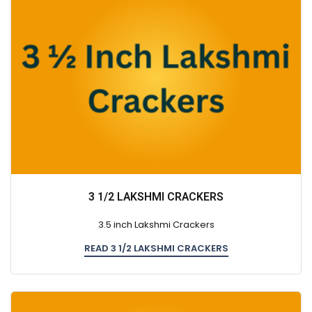
3 1/2 LAKSHMI CRACKERS
3.5 inch Lakshmi Crackers
READ 3 1/2 LAKSHMI CRACKERS