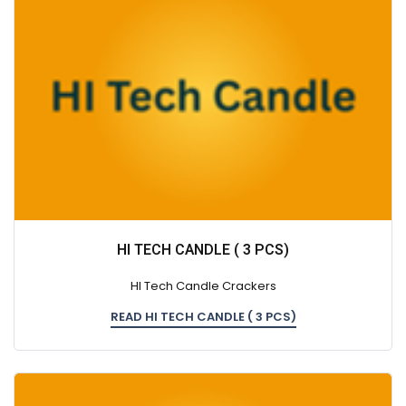
HI TECH CANDLE ( 3 PCS)
HI Tech Candle Crackers
READ HI TECH CANDLE ( 3 PCS)