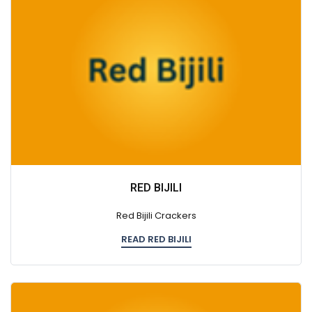
RED BIJILI
Red Bijili Crackers
READ RED BIJILI