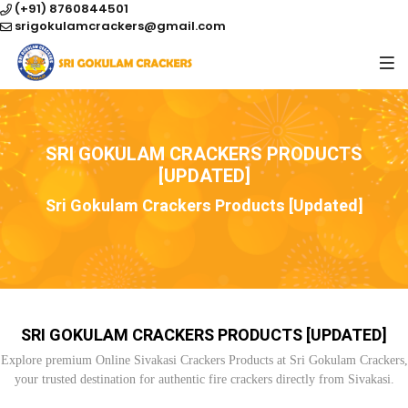
(+91) 8760844501
srigokulamcrackers@gmail.com
SRI GOKULAM CRACKERS PRODUCTS
[UPDATED]
Sri Gokulam Crackers Products [Updated]
SRI GOKULAM CRACKERS PRODUCTS [UPDATED]
Explore premium Online Sivakasi Crackers Products at Sri Gokulam Crackers,
your trusted destination for authentic fire crackers directly from Sivakasi.