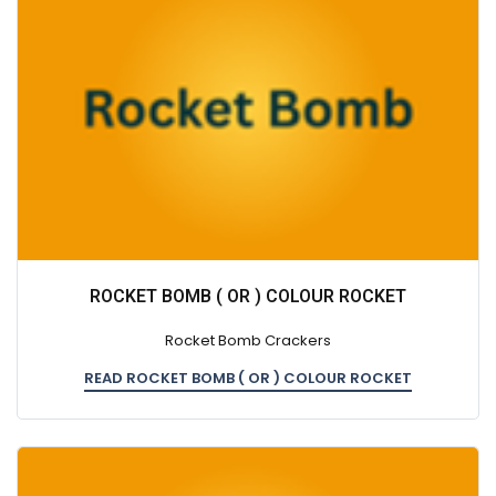
ROCKET BOMB ( OR ) COLOUR ROCKET
Rocket Bomb Crackers
READ ROCKET BOMB ( OR ) COLOUR ROCKET