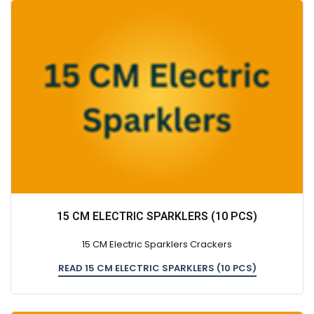
15 CM ELECTRIC SPARKLERS (10 PCS)
15 CM Electric Sparklers Crackers
READ 15 CM ELECTRIC SPARKLERS (10 PCS)