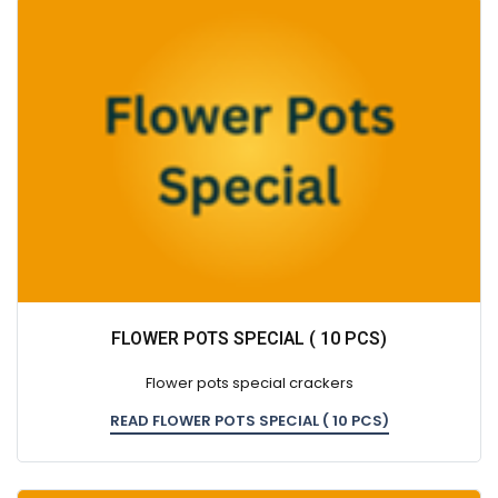
FLOWER POTS SPECIAL ( 10 PCS)
Flower pots special crackers
READ FLOWER POTS SPECIAL ( 10 PCS)