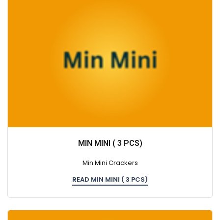
MIN MINI ( 3 PCS)
Min Mini Crackers
READ MIN MINI ( 3 PCS)