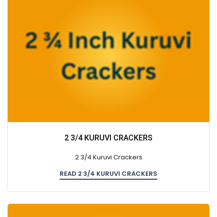
2 3/4 KURUVI CRACKERS
2 3/4 Kuruvi Crackers
READ 2 3/4 KURUVI CRACKERS