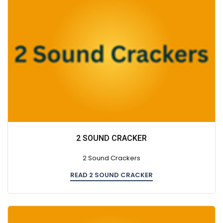
2 SOUND CRACKER
2 Sound Crackers
READ 2 SOUND CRACKER