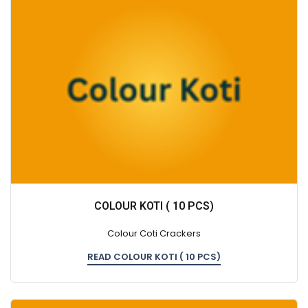
COLOUR KOTI ( 10 PCS)
Colour Coti Crackers
READ COLOUR KOTI ( 10 PCS)