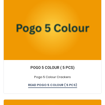
POGO 5 COLOUR ( 5 PCS)
Pogo 5 Colour Crackers
READ POGO 5 COLOUR ( 5 PCS)