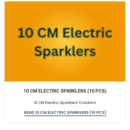
10 CM ELECTRIC SPARKLERS (10 PCS)
10 CM Electric Sparklers Crackers
READ 10 CM ELECTRIC SPARKLERS (10 PCS)