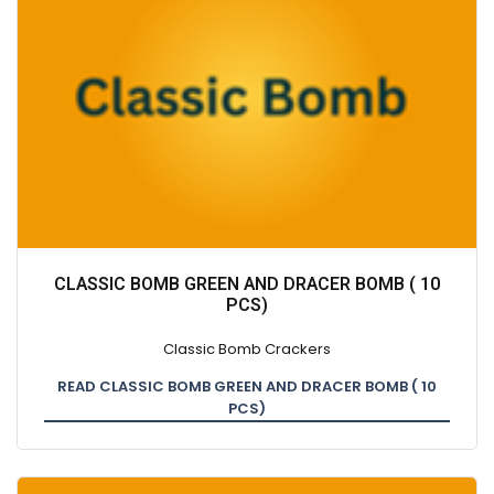
CLASSIC BOMB GREEN AND DRACER BOMB ( 10
PCS)
Classic Bomb Crackers
READ CLASSIC BOMB GREEN AND DRACER BOMB ( 10
PCS)