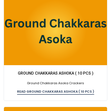
GROUND CHAKKARAS ASHOKA ( 10 PCS )
Ground Chakkaras Asoka Crackers
READ GROUND CHAKKARAS ASHOKA ( 10 PCS )