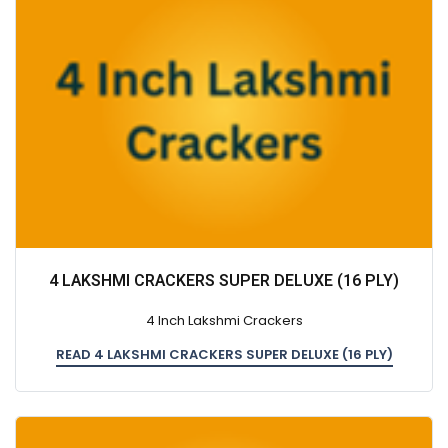
4 LAKSHMI CRACKERS SUPER DELUXE (16 PLY)
4 Inch Lakshmi Crackers
READ 4 LAKSHMI CRACKERS SUPER DELUXE (16 PLY)