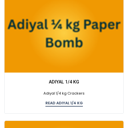
ADIYAL 1/4 KG
Adiyal 1/4 kg Crackers
READ ADIYAL 1/4 KG