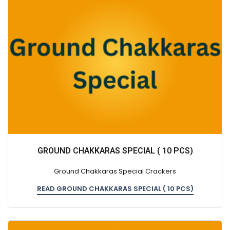
GROUND CHAKKARAS SPECIAL ( 10 PCS)
Ground Chakkaras Special Crackers
READ GROUND CHAKKARAS SPECIAL ( 10 PCS)