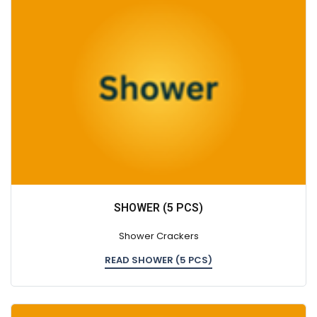
SHOWER (5 PCS)
Shower Crackers
READ SHOWER (5 PCS)