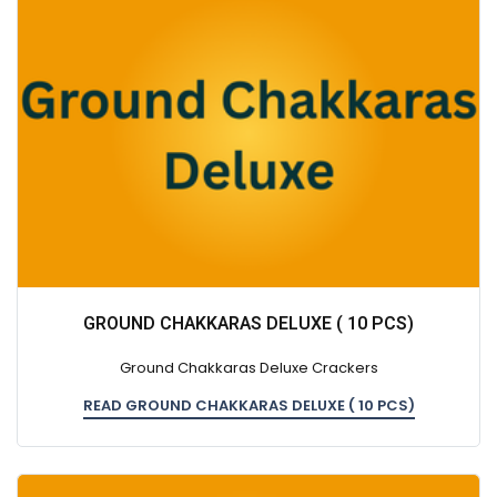
GROUND CHAKKARAS DELUXE ( 10 PCS)
Ground Chakkaras Deluxe Crackers
READ GROUND CHAKKARAS DELUXE ( 10 PCS)