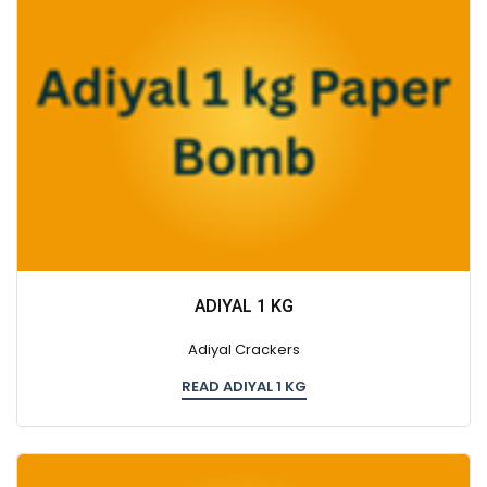
ADIYAL 1 KG
Adiyal Crackers
READ ADIYAL 1 KG