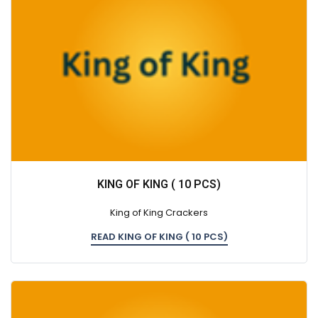
KING OF KING ( 10 PCS)
King of King Crackers
READ KING OF KING ( 10 PCS)