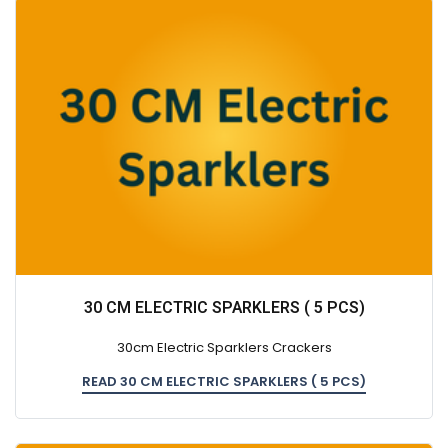
30 CM ELECTRIC SPARKLERS ( 5 PCS)
30cm Electric Sparklers Crackers
READ 30 CM ELECTRIC SPARKLERS ( 5 PCS)