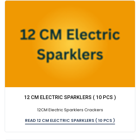
12 CM ELECTRIC SPARKLERS ( 10 PCS )
12CM Electric Sparklers Crackers
READ 12 CM ELECTRIC SPARKLERS ( 10 PCS )