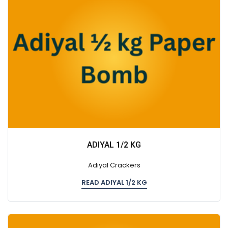
ADIYAL 1/2 KG
Adiyal Crackers
READ ADIYAL 1/2 KG