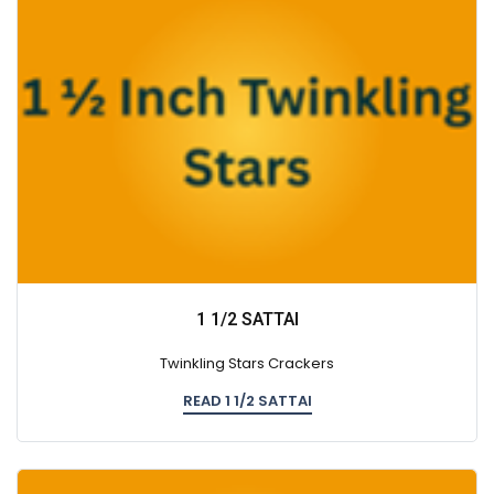
1 1/2 SATTAI
Twinkling Stars Crackers
READ 1 1/2 SATTAI