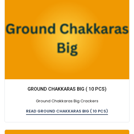
GROUND CHAKKARAS BIG ( 10 PCS)
Ground Chakkaras Big Crackers
READ GROUND CHAKKARAS BIG ( 10 PCS)