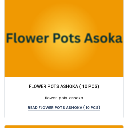
FLOWER POTS ASHOKA ( 10 PCS)
flower-pots-ashoka
READ FLOWER POTS ASHOKA ( 10 PCS)