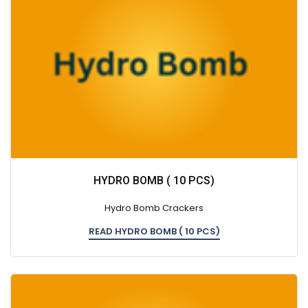
HYDRO BOMB ( 10 PCS)
Hydro Bomb Crackers
READ HYDRO BOMB ( 10 PCS)