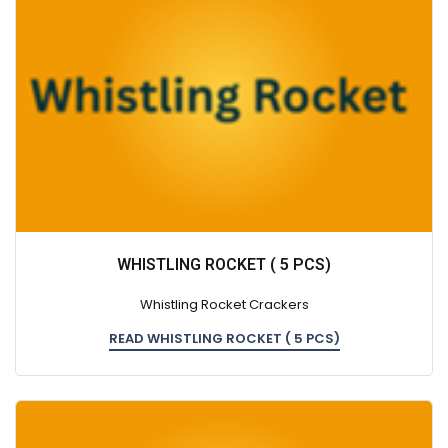
WHISTLING ROCKET ( 5 PCS)
Whistling Rocket Crackers
READ WHISTLING ROCKET ( 5 PCS)