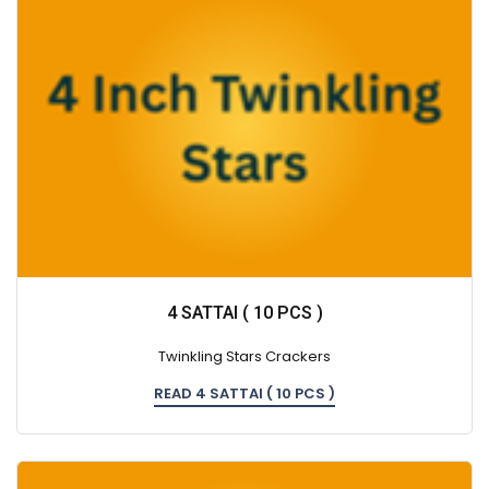
4 SATTAI ( 10 PCS )
Twinkling Stars Crackers
READ 4 SATTAI ( 10 PCS )