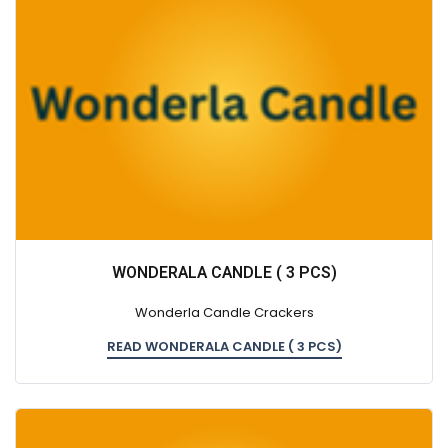
WONDERALA CANDLE ( 3 PCS)
Wonderla Candle Crackers
READ WONDERALA CANDLE ( 3 PCS)