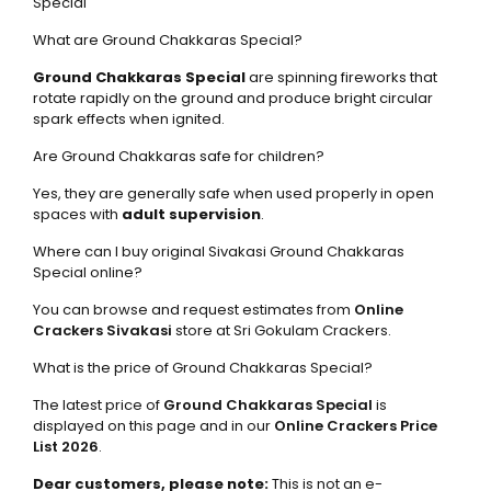
Special
What are Ground Chakkaras Special?
Ground Chakkaras Special
are spinning fireworks that
rotate rapidly on the ground and produce bright circular
spark effects when ignited.
Are Ground Chakkaras safe for children?
Yes, they are generally safe when used properly in open
spaces with
adult supervision
.
Where can I buy original Sivakasi Ground Chakkaras
Special online?
You can browse and request estimates from
Online
Crackers Sivakasi
store at Sri Gokulam Crackers.
What is the price of Ground Chakkaras Special?
The latest price of
Ground Chakkaras Special
is
displayed on this page and in our
Online Crackers Price
List 2026
.
Dear customers, please note:
This is not an e-