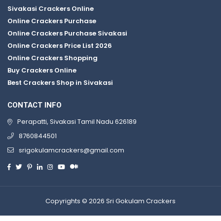
Sivakasi Crackers Online
Online Crackers Purchase
Online Crackers Purchase Sivakasi
Online Crackers Price List 2026
Online Crackers Shopping
Buy Crackers Online
Best Crackers Shop in Sivakasi
CONTACT INFO
Perapatti, Sivakasi Tamil Nadu 626189
8760844501
srigokulamcrackers@gmail.com
Copyrights © 2026 Sri Gokulam Crackers