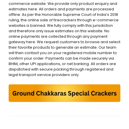
commerce website. We provide only product enquiry and
estimates here. All orders and payments are processed
offline. As per the Honorable Supreme Court of India’s 2018
ruling, the online sale of firecrackers through e-commerce
websites is banned. We fully comply with this jurisdiction
and therefore only issue estimates on this website. No
online payments are collected through any payment
gateway here. We request customers to browse and select
their favorite products to generate an estimate. Our team
will then contact you on your registered mobile number to
confirm your order. Payments can be made securely via
BHIM, other UPI applications, or net banking. All orders are
dispatched with secure packing through registered and
legal transport service providers only.