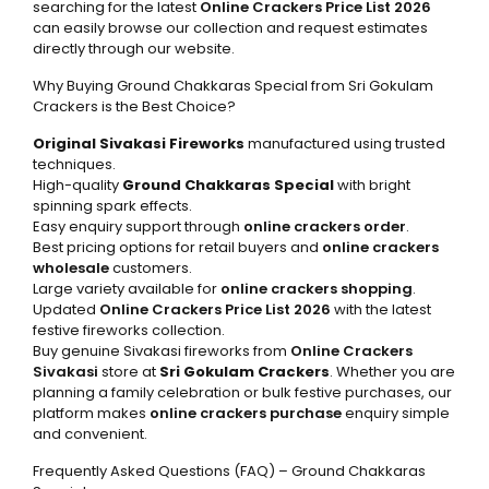
searching for the latest
Online Crackers Price List 2026
can easily browse our collection and request estimates
directly through our website.
Why Buying Ground Chakkaras Special from Sri Gokulam
Crackers is the Best Choice?
Original Sivakasi Fireworks
manufactured using trusted
techniques.
High-quality
Ground Chakkaras Special
with bright
spinning spark effects.
Easy enquiry support through
online crackers order
.
Best pricing options for retail buyers and
online crackers
wholesale
customers.
Large variety available for
online crackers shopping
.
Updated
Online Crackers Price List 2026
with the latest
festive fireworks collection.
Buy genuine Sivakasi fireworks from
Online Crackers
Sivakasi
store at
Sri Gokulam Crackers
. Whether you are
planning a family celebration or bulk festive purchases, our
platform makes
online crackers purchase
enquiry simple
and convenient.
Frequently Asked Questions (FAQ) – Ground Chakkaras