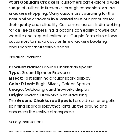
At
Sri Gokulam Crackers
, customers can explore a wide
range of authentic fireworks through convenient
online
crackers shopping
. Many customers searching for the
best online crackers in Sivakasi
trust our products for
their quality and reliability. Customers across India looking
for
online crackers india
options can easily browse our
website and request estimates. Our platform also allows
customers to make easy
online crackers booking
enquiries for their festive needs.
Product Features
Product Name:
Ground Chakkaras Special
Type:
Ground Spinner Fireworks
Effect:
Fast spinning circular spark display
Color Effect:
Bright Silver / Golden Sparks
Usage:
Outdoor ground fireworks display
Origin:
Sivakasi Fireworks Manufacturing
The
Ground Chakkaras Special
provide an energetic
spinning spark display that lights up the ground and
enhances the festive atmosphere.
Safety Instructions
Always ignite fireworks in an
open outdoor space
.