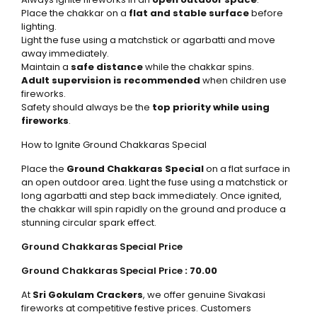
Place the chakkar on a
flat and stable surface
before
lighting.
Light the fuse using a matchstick or agarbatti and move
away immediately.
Maintain a
safe distance
while the chakkar spins.
Adult supervision is recommended
when children use
fireworks.
Safety should always be the
top priority while using
fireworks
.
How to Ignite Ground Chakkaras Special
Place the
Ground Chakkaras Special
on a flat surface in
an open outdoor area. Light the fuse using a matchstick or
long agarbatti and step back immediately. Once ignited,
the chakkar will spin rapidly on the ground and produce a
stunning circular spark effect.
Ground Chakkaras Special Price
Ground Chakkaras Special Price
: ₹70.00
At
Sri Gokulam Crackers
, we offer genuine Sivakasi
fireworks at competitive festive prices. Customers