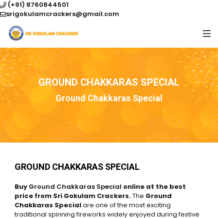
(+91) 8760844501
srigokulamcrackers@gmail.com
GROUND CHAKKARAS SPECIAL
Ground Chakkaras Special
GROUND CHAKKARAS SPECIAL
Buy
Ground Chakkaras Special
online at the best
price from Sri Gokulam Crackers.
The
Ground
Chakkaras Special
are one of the most exciting
traditional spinning fireworks widely enjoyed during festive