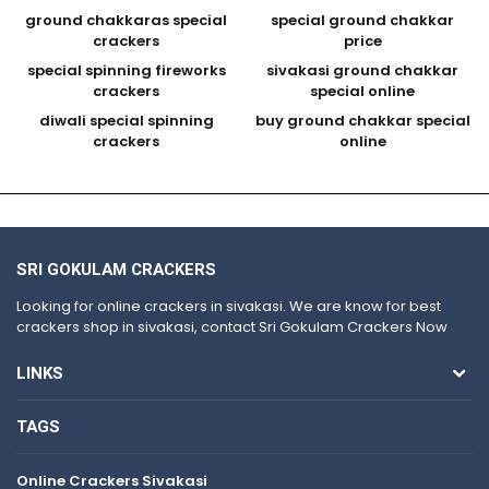
ground chakkaras special
special ground chakkar
crackers
price
special spinning fireworks
sivakasi ground chakkar
crackers
special online
diwali special spinning
buy ground chakkar special
crackers
online
SRI GOKULAM CRACKERS
Looking for online crackers in sivakasi. We are know for best
crackers shop in sivakasi, contact Sri Gokulam Crackers Now
LINKS
TAGS
Online Crackers Sivakasi