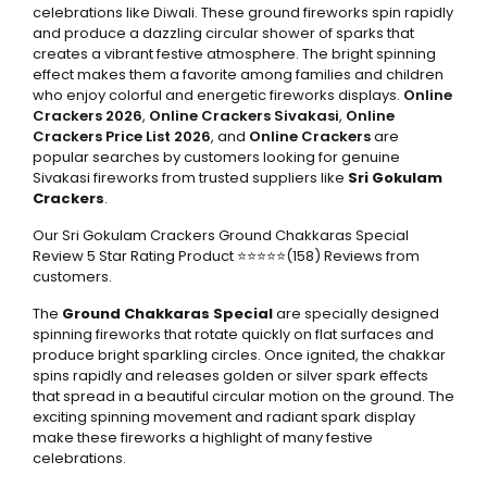
celebrations like Diwali. These ground fireworks spin rapidly
and produce a dazzling circular shower of sparks that
creates a vibrant festive atmosphere. The bright spinning
effect makes them a favorite among families and children
who enjoy colorful and energetic fireworks displays.
Online
Crackers 2026
,
Online Crackers Sivakasi
,
Online
Crackers Price List 2026
, and
Online Crackers
are
popular searches by customers looking for genuine
Sivakasi fireworks from trusted suppliers like
Sri Gokulam
Crackers
.
Our Sri Gokulam Crackers Ground Chakkaras Special
Review 5 Star Rating Product ⭐⭐⭐⭐⭐(158) Reviews from
customers.
The
Ground Chakkaras Special
are specially designed
spinning fireworks that rotate quickly on flat surfaces and
produce bright sparkling circles. Once ignited, the chakkar
spins rapidly and releases golden or silver spark effects
that spread in a beautiful circular motion on the ground. The
exciting spinning movement and radiant spark display
make these fireworks a highlight of many festive
celebrations.