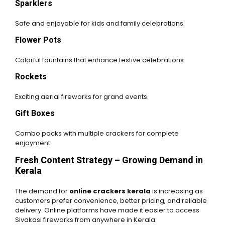
Sparklers
Safe and enjoyable for kids and family celebrations.
Flower Pots
Colorful fountains that enhance festive celebrations.
Rockets
Exciting aerial fireworks for grand events.
Gift Boxes
Combo packs with multiple crackers for complete
enjoyment.
Fresh Content Strategy – Growing Demand in
Kerala
The demand for
online crackers kerala
is increasing as
customers prefer convenience, better pricing, and reliable
delivery. Online platforms have made it easier to access
Sivakasi fireworks from anywhere in Kerala.