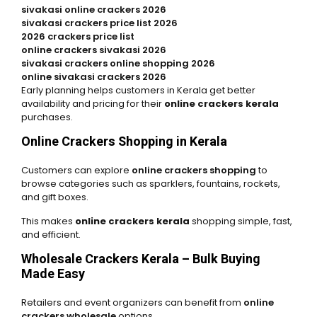
sivakasi online crackers 2026
sivakasi crackers price list 2026
2026 crackers price list
online crackers sivakasi 2026
sivakasi crackers online shopping 2026
online sivakasi crackers 2026
Early planning helps customers in Kerala get better
availability and pricing for their
online crackers kerala
purchases.
Online Crackers Shopping in Kerala
Customers can explore
online crackers shopping
to
browse categories such as sparklers, fountains, rockets,
and gift boxes.
This makes
online crackers kerala
shopping simple, fast,
and efficient.
Wholesale Crackers Kerala – Bulk Buying
Made Easy
Retailers and event organizers can benefit from
online
crackers wholesale
options.