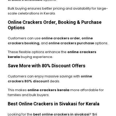
Bulk buying ensures better pricing and availability for large-
scale celebrations in Kerala.
Online Crackers Order, Booking & Purchase
Options
Customers can use
online crackers order
,
online
crackers booking
, and
online crackers purchase
options.
These flexible options enhance the
online crackers
kerala
buying experience.
Save More with 80% Discount Offers
Customers can enjoy massive savings with
online
crackers 80% discount
deals.
This makes
online crackers kerala
more affordable for
families and bulk buyers.
Best Online Crackers in Sivakasi for Kerala
Looking for the
best online crackers in sivakasi
?
Sri