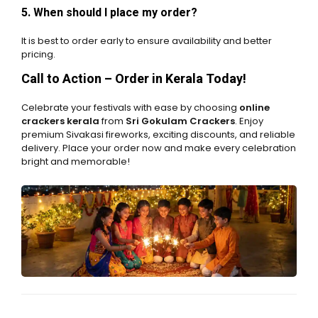
5. When should I place my order?
It is best to order early to ensure availability and better
pricing.
Call to Action – Order in Kerala Today!
Celebrate your festivals with ease by choosing
online
crackers kerala
from
Sri Gokulam Crackers
. Enjoy
premium Sivakasi fireworks, exciting discounts, and reliable
delivery. Place your order now and make every celebration
bright and memorable!