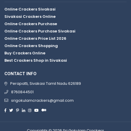
Online Crackers Sivakasi
Sivakasi Crackers Online
Online Crackers Purchase
Online Crackers Purchase Sivakasi
Online Crackers Price List 2026
Online Crackers Shopping
Buy Crackers Online
Best Crackers Shop in Sivakasi
CONTACT INFO
Perapatti, Sivakasi Tamil Nadu 626189
8760844501
srigokulamcrackers@gmail.com
Copyrights © 2026 Sri Gokulam Crackers