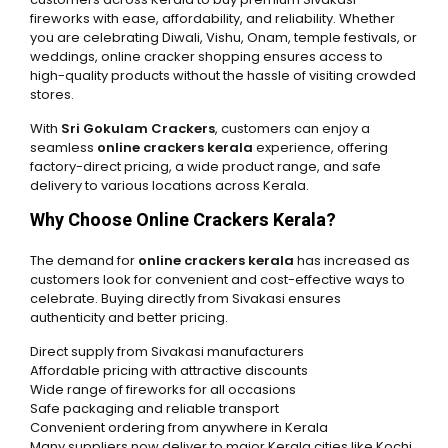
fireworks with ease, affordability, and reliability. Whether
you are celebrating Diwali, Vishu, Onam, temple festivals, or
weddings, online cracker shopping ensures access to
high-quality products without the hassle of visiting crowded
stores.
With
Sri Gokulam Crackers
, customers can enjoy a
seamless
online crackers kerala
experience, offering
factory-direct pricing, a wide product range, and safe
delivery to various locations across Kerala.
Why Choose Online Crackers Kerala?
The demand for
online crackers kerala
has increased as
customers look for convenient and cost-effective ways to
celebrate. Buying directly from Sivakasi ensures
authenticity and better pricing.
Direct supply from Sivakasi manufacturers
Affordable pricing with attractive discounts
Wide range of fireworks for all occasions
Safe packaging and reliable transport
Convenient ordering from anywhere in Kerala
Many suppliers now deliver to major Kerala cities like Kochi,