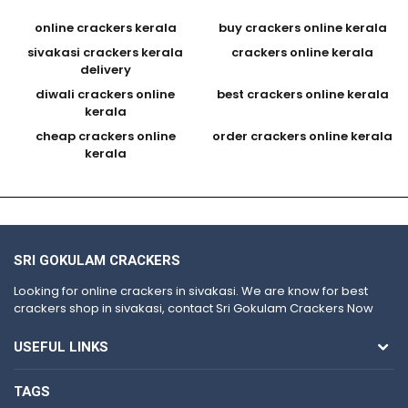
online crackers kerala
buy crackers online kerala
sivakasi crackers kerala
crackers online kerala
delivery
diwali crackers online
best crackers online kerala
kerala
cheap crackers online
order crackers online kerala
kerala
SRI GOKULAM CRACKERS
Looking for online crackers in sivakasi. We are know for best
crackers shop in sivakasi, contact Sri Gokulam Crackers Now
USEFUL LINKS
TAGS