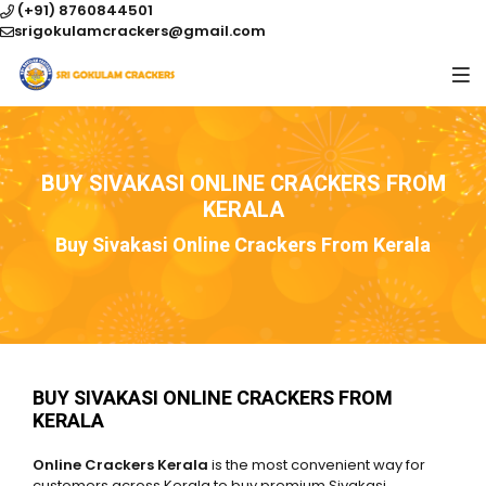
(+91) 8760844501
srigokulamcrackers@gmail.com
BUY SIVAKASI ONLINE CRACKERS FROM
KERALA
Buy Sivakasi Online Crackers From Kerala
BUY SIVAKASI ONLINE CRACKERS FROM
KERALA
Online Crackers Kerala
is the most convenient way for
customers across Kerala to buy premium Sivakasi