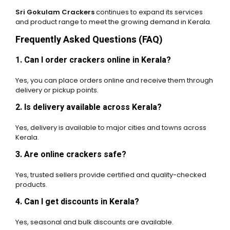
Sri Gokulam Crackers
continues to expand its services
and product range to meet the growing demand in Kerala.
Frequently Asked Questions (FAQ)
1. Can I order crackers online in Kerala?
Yes, you can place orders online and receive them through
delivery or pickup points.
2. Is delivery available across Kerala?
Yes, delivery is available to major cities and towns across
Kerala.
3. Are online crackers safe?
Yes, trusted sellers provide certified and quality-checked
products.
4. Can I get discounts in Kerala?
Yes, seasonal and bulk discounts are available.