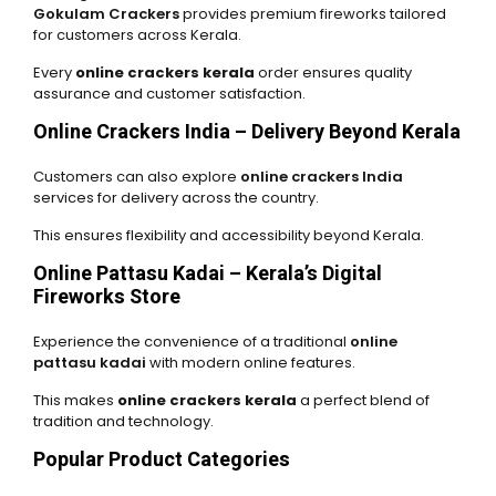
Gokulam Crackers
provides premium fireworks tailored
for customers across Kerala.
Every
online crackers kerala
order ensures quality
assurance and customer satisfaction.
Online Crackers India – Delivery Beyond Kerala
Customers can also explore
online crackers India
services for delivery across the country.
This ensures flexibility and accessibility beyond Kerala.
Online Pattasu Kadai – Kerala’s Digital
Fireworks Store
Experience the convenience of a traditional
online
pattasu kadai
with modern online features.
This makes
online crackers kerala
a perfect blend of
tradition and technology.
Popular Product Categories