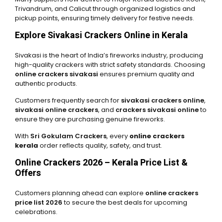
Trivandrum, and Calicut through organized logistics and
pickup points, ensuring timely delivery for festive needs.
Explore Sivakasi Crackers Online in Kerala
Sivakasi is the heart of India’s fireworks industry, producing
high-quality crackers with strict safety standards. Choosing
online crackers sivakasi
ensures premium quality and
authentic products.
Customers frequently search for
sivakasi crackers online
,
sivakasi online crackers
, and
crackers sivakasi online
to
ensure they are purchasing genuine fireworks.
With
Sri Gokulam Crackers
, every
online crackers
kerala
order reflects quality, safety, and trust.
Online Crackers 2026 – Kerala Price List &
Offers
Customers planning ahead can explore
online crackers
price list 2026
to secure the best deals for upcoming
celebrations.