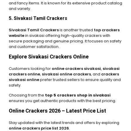
and fancy items. It is known for its extensive product catalog
and variety.
5. Sivakasi Tamil Crackers
Sivakasi Tamil Crackers
is another trusted
top crackers
website
in sivakasi offering high-quality crackers with
secure packaging and genuine pricing. It focuses on safety
and customer satisfaction.
Explore Sivakasi Crackers Online
Customers looking for
online crackers sivakasi
,
sivakasi
crackers online
,
sivakasi online crackers
, and
crackers
sivakasi online
prefer trusted sellers to ensure quality and
safety.
Choosing from the
top 5 crackers shop in sivakasi
ensures you get authentic products with the best pricing.
Online Crackers 2026 – Latest Price List
Stay updated with the latest trends and offers by exploring
online crackers price list 2026
.