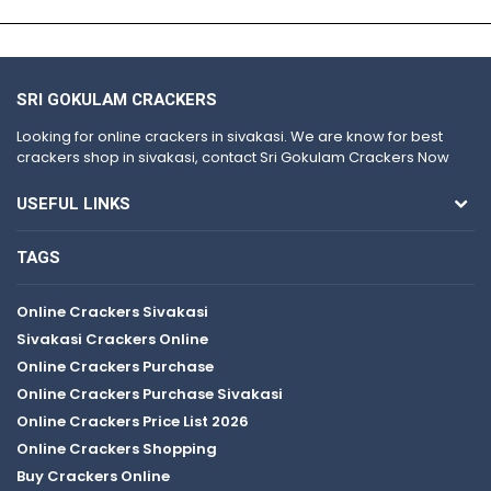
SRI GOKULAM CRACKERS
Looking for online crackers in sivakasi. We are know for best
crackers shop in sivakasi, contact Sri Gokulam Crackers Now
USEFUL LINKS
TAGS
Online Crackers Sivakasi
Sivakasi Crackers Online
Online Crackers Purchase
Online Crackers Purchase Sivakasi
Online Crackers Price List 2026
Online Crackers Shopping
Buy Crackers Online