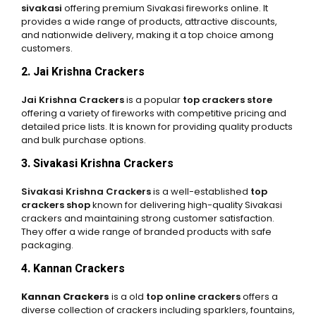
sivakasi
offering premium Sivakasi fireworks online. It
provides a wide range of products, attractive discounts,
and nationwide delivery, making it a top choice among
customers.
2. Jai Krishna Crackers
Jai Krishna Crackers
is a popular
top crackers store
offering a variety of fireworks with competitive pricing and
detailed price lists. It is known for providing quality products
and bulk purchase options.
3. Sivakasi Krishna Crackers
Sivakasi Krishna Crackers
is a well-established
top
crackers shop
known for delivering high-quality Sivakasi
crackers and maintaining strong customer satisfaction.
They offer a wide range of branded products with safe
packaging.
4. Kannan Crackers
Kannan Crackers
is a old
top online crackers
offers a
diverse collection of crackers including sparklers, fountains,