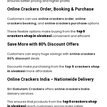
ensures better pricing and higher profits.
Online Crackers Order, Booking & Purchase
Customers can use
online crackers order
,
online
crackers booking
, and
online crackers purchase
options.
These flexible options make buying from the
top 5
crackers shop in sivakasi
convenient and efficient.
Save More with 80% Discount Offers
Customers can enjoy huge savings with
online crackers
80% discount
deals.
Discounts make purchasing from the
top 5 crackers shop
in sivakasi
more affordable.
Online Crackers India – Nationwide Delivery
Sri Gokulam Crackers
offers
online crackers India
delivery services.
This ensures that products from the
top 5 crackers shop
in sivakasi
reach customers across India safely.