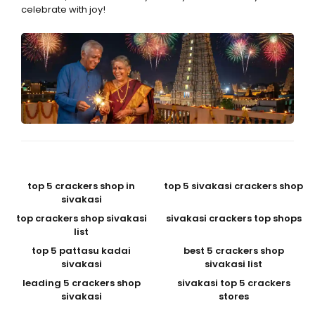
celebrate with joy!
top 5 crackers shop in
top 5 sivakasi crackers shop
sivakasi
top crackers shop sivakasi
sivakasi crackers top shops
list
top 5 pattasu kadai
best 5 crackers shop
sivakasi
sivakasi list
leading 5 crackers shop
sivakasi top 5 crackers
sivakasi
stores