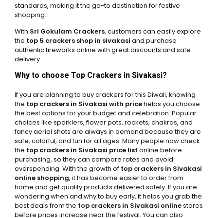
standards, making it the go-to destination for festive
shopping.
With
Sri Gokulam Crackers
, customers can easily explore
the
top 5 crackers shop in sivakasi
and purchase
authentic fireworks online with great discounts and safe
delivery.
Why to choose Top Crackers in Sivakasi?
If you are planning to buy crackers for this Diwali, knowing
the
top crackers in Sivakasi with price
helps you choose
the best options for your budget and celebration. Popular
choices like sparklers, flower pots, rockets, chakras, and
fancy aerial shots are always in demand because they are
safe, colorful, and fun for all ages. Many people now check
the
top crackers in Sivakasi price list
online before
purchasing, so they can compare rates and avoid
overspending. With the growth of
top crackers in Sivakasi
online shopping
, it has become easier to order from
home and get quality products delivered safely. If you are
wondering when and why to buy early, it helps you grab the
best deals from the
top crackers in Sivakasi online
stores
before prices increase near the festival. You can also