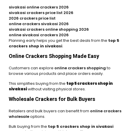
sivakasi online crackers 2026
sivakasi crackers price list 2026
2026 crackers price list
online crackers sivakasi 2026
sivakasi crackers online shopping 2026
online sivakasi crackers 2026
Planning early helps you get the best deals from the
top 5
crackers shop in sivakasi
.
Online Crackers Shopping Made Easy
Customers can explore
online crackers shopping
to
browse various products and place orders easily.
This simplifies buying from the
top 5 crackers shop in
sivakasi
without visiting physical stores.
Wholesale Crackers for Bulk Buyers
Retailers and bulk buyers can benefit from
online crackers
wholesale
options.
Bulk buying from the
top 5 crackers shop in sivakasi