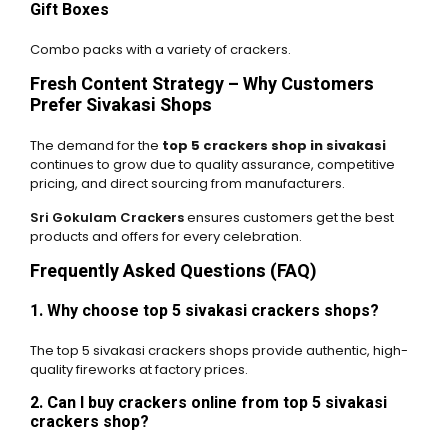
Gift Boxes
Combo packs with a variety of crackers.
Fresh Content Strategy – Why Customers
Prefer Sivakasi Shops
The demand for the
top 5 crackers shop in sivakasi
continues to grow due to quality assurance, competitive
pricing, and direct sourcing from manufacturers.
Sri Gokulam Crackers
ensures customers get the best
products and offers for every celebration.
Frequently Asked Questions (FAQ)
1. Why choose top 5 sivakasi crackers shops?
The top 5 sivakasi crackers shops provide authentic, high-
quality fireworks at factory prices.
2. Can I buy crackers online from top 5 sivakasi
crackers shop?