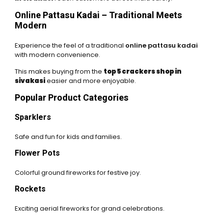
Online Pattasu Kadai – Traditional Meets
Modern
Experience the feel of a traditional
online pattasu kadai
with modern convenience.
This makes buying from the
top 5 crackers shop in
sivakasi
easier and more enjoyable.
Popular Product Categories
Sparklers
Safe and fun for kids and families.
Flower Pots
Colorful ground fireworks for festive joy.
Rockets
Exciting aerial fireworks for grand celebrations.