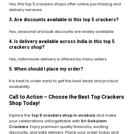
Yes, this top 5 crackers shops offer online purchasing and
delivery services.
3. Are discounts available in this top 5 crackers?
Yes, seasonal and bulk discounts are widely available.
4. Is delivery available across India in this top 5
crackers shop?
Yes, nationwide delivery is offered by many sellers.
5. When should I place my order?
It is best to order early to get the best deals and product
availability.
Call to Action – Choose the Best Top Crackers
Shop Today!
Explore the
top 5 crackers shop in sivakasi
and make
your celebrations unforgettable with
Sri Gokulam
Crackers
. Enjoy premium quality fireworks, exciting
discounts, and safe delivery. Place your order today and