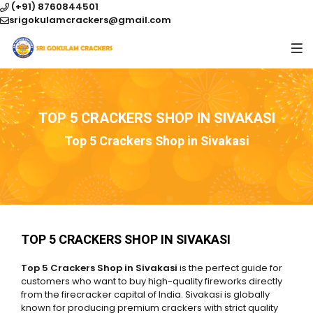
(+91) 8760844501
srigokulamcrackers@gmail.com
TOP 5 CRACKERS SHOP IN SIVAKASI
Top 5 Crackers Shop in Sivakasi
TOP 5 CRACKERS SHOP IN SIVAKASI
Top 5 Crackers Shop in Sivakasi
is the perfect guide for
customers who want to buy high-quality fireworks directly
from the firecracker capital of India. Sivakasi is globally
known for producing premium crackers with strict quality