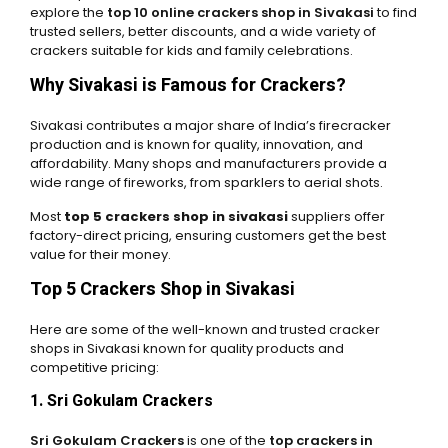
explore the
top 10 online crackers shop in Sivakasi
to find
trusted sellers, better discounts, and a wide variety of
crackers suitable for kids and family celebrations.
Why Sivakasi is Famous for Crackers?
Sivakasi contributes a major share of India’s firecracker
production and is known for quality, innovation, and
affordability. Many shops and manufacturers provide a
wide range of fireworks, from sparklers to aerial shots.
Most
top 5 crackers shop in sivakasi
suppliers offer
factory-direct pricing, ensuring customers get the best
value for their money.
Top 5 Crackers Shop in Sivakasi
Here are some of the well-known and trusted cracker
shops in Sivakasi known for quality products and
competitive pricing:
1. Sri Gokulam Crackers
Sri Gokulam Crackers
is one of the
top crackers in