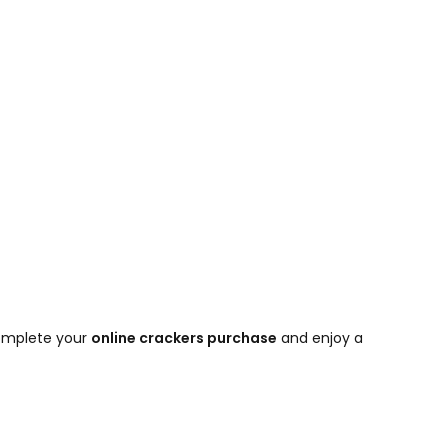
 complete your
online crackers purchase
and enjoy a