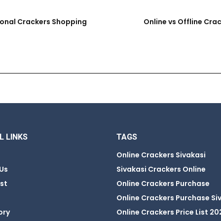
ional Crackers Shopping
Online vs Offline Cra
L LINKS
TAGS
Online Crackers Sivakasi
Us
Sivakasi Crackers Online
ist
Online Crackers Purchase
Online Crackers Purchase Si
ory
Online Crackers Price List 20