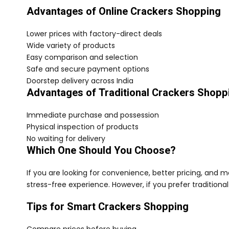
Advantages of Online Crackers Shopping
Lower prices with factory-direct deals
Wide variety of products
Easy comparison and selection
Safe and secure payment options
Doorstep delivery across India
Advantages of Traditional Crackers Shopp
Immediate purchase and possession
Physical inspection of products
No waiting for delivery
Which One Should You Choose?
If you are looking for convenience, better pricing, and 
stress-free experience. However, if you prefer traditional
Tips for Smart Crackers Shopping