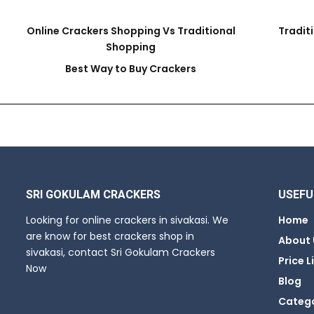
Online Crackers Shopping Vs Traditional
Tradit
Shopping
Best Way to Buy Crackers
SRI GOKULAM CRACKERS
USEFU
Looking for online crackers in sivakasi. We
Home
are know for best crackers shop in
About 
sivakasi, contact Sri Gokulam Crackers
Price L
Now
Blog
Categ