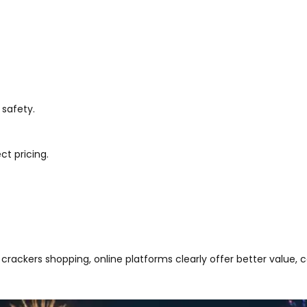
 safety.
ct pricing.
crackers shopping, online platforms clearly offer better value,