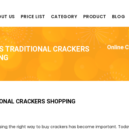
OUT US
PRICE LIST
CATEGORY
PRODUCT
BLOG
Online 
S TRADITIONAL CRACKERS
NG
IONAL CRACKERS SHOPPING
oosing the right way to buy crackers has become important. Tod