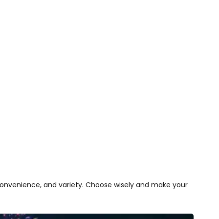
 convenience, and variety. Choose wisely and make your