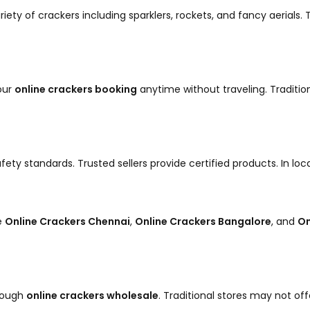
riety of crackers including sparklers, rockets, and fancy aerials
our
online crackers booking
anytime without traveling. Traditio
fety standards. Trusted sellers provide certified products. In lo
ke
Online Crackers Chennai
,
Online Crackers Bangalore
, and
On
hrough
online crackers wholesale
. Traditional stores may not off