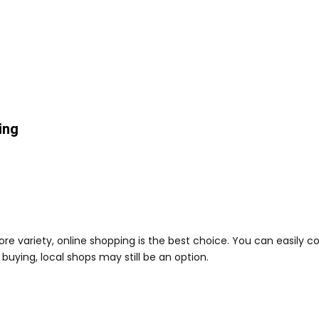
ing
more variety, online shopping is the best choice. You can easily
 buying, local shops may still be an option.