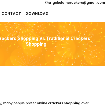
srigokulamcrackers@gmail.com
CONTACT
DOWNLOAD
Crackers Shopping Vs Traditional Crackers
Shopping
ay, many people prefer
online crackers shopping
over