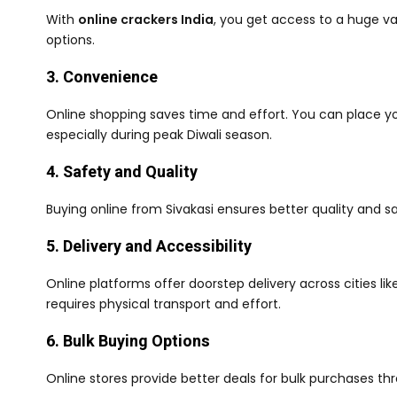
With
online crackers India
, you get access to a huge va
options.
3. Convenience
Online shopping saves time and effort. You can place y
especially during peak Diwali season.
4. Safety and Quality
Buying online from Sivakasi ensures better quality and sa
5. Delivery and Accessibility
Online platforms offer doorstep delivery across cities li
requires physical transport and effort.
6. Bulk Buying Options
Online stores provide better deals for bulk purchases t