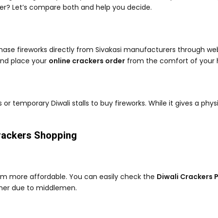
tter? Let’s compare both and help you decide.
ase fireworks directly from Sivakasi manufacturers through web
and place your
online crackers order
from the comfort of your
s or temporary Diwali stalls to buy fireworks. While it gives a phy
Crackers Shopping
hem more affordable. You can easily check the
Diwali Crackers P
higher due to middlemen.