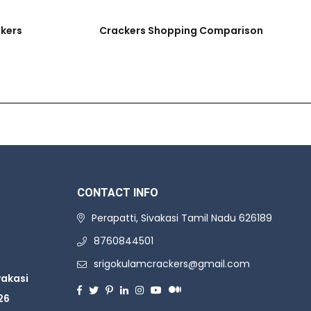
ckers
Crackers Shopping Comparison
CONTACT INFO
Perapatti, Sivakasi Tamil Nadu 626189
8760844501
srigokulamcrackers@gmail.com
vakasi
26