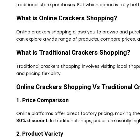
traditional store purchases. But which option is truly be
What is Online Crackers Shopping?
Online crackers shopping allows you to browse and purch
can explore a wide range of products, compare prices, 
What is Traditional Crackers Shopping?
Traditional crackers shopping involves visiting local shop
and pricing flexibility.
Online Crackers Shopping Vs Traditional 
1. Price Comparison
Online platforms offer direct factory pricing, making t
80% discount
. In traditional shops, prices are usually 
2. Product Variety