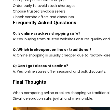
Compare prices before buying
Order early to avoid stock shortages
Choose trusted Sivakasi sellers
Check combo offers and discounts
Frequently Asked Questions
Q: Is online crackers shopping safe?
A: Yes, buying from trusted websites ensures quality and
Q: Which is cheaper, online or traditional?
A: Online shopping is usually cheaper due to factory-dire
Q: Can I get discounts online?
A: Yes, online stores offer seasonal and bulk discounts.
Final Thoughts
When comparing online crackers shopping vs traditional 
Diwali celebration safe, joyful, and memorable.