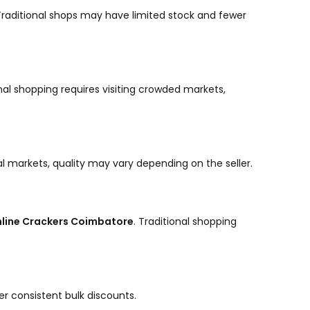
. Traditional shops may have limited stock and fewer
nal shopping requires visiting crowded markets,
cal markets, quality may vary depending on the seller.
line Crackers Coimbatore
. Traditional shopping
er consistent bulk discounts.