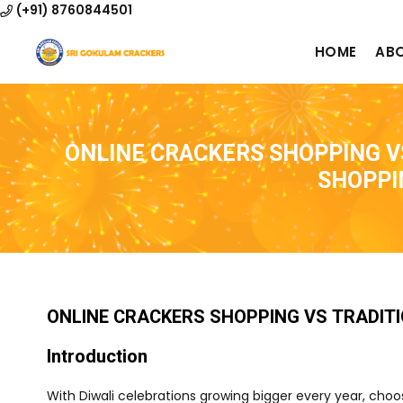
(+91) 8760844501
HOME
AB
ONLINE CRACKERS SHOPPING V
SHOPPI
ONLINE CRACKERS SHOPPING VS TRADIT
Introduction
With Diwali celebrations growing bigger every year, ch