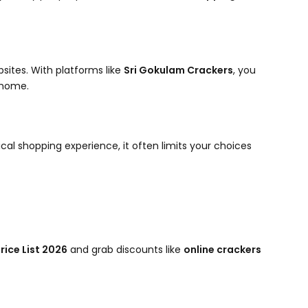
sites. With platforms like
Sri Gokulam Crackers
, you
 home.
sical shopping experience, it often limits your choices
rice List 2026
and grab discounts like
online crackers